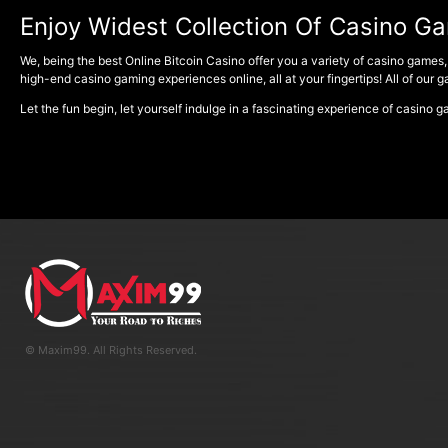
Enjoy Widest Collection Of Casino Ga
We, being the best Online Bitcoin Casino offer you a variety of casino games, 
high-end casino gaming experiences online, all at your fingertips! All of ou
Let the fun begin, let yourself indulge in a fascinating experience of casin
© Maxim99. All Rights Reserved.