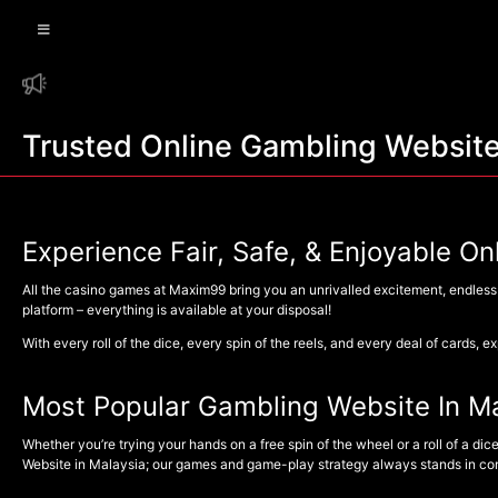
Trusted Online Gambling Website
Experience Fair, Safe, & Enjoyable O
All the casino games at Maxim99 bring you an unrivalled excitement, endless
platform – everything is available at your disposal!
With every roll of the dice, every spin of the reels, and every deal of cards, 
Most Popular Gambling Website In M
Whether you’re trying your hands on a free spin of the wheel or a roll of a di
Website in Malaysia; our games and game-play strategy always stands in co