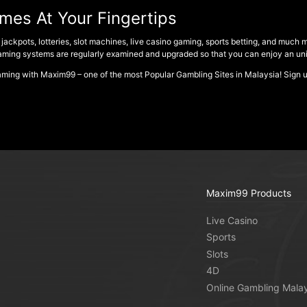
mes At Your Fingertips
jackpots, lotteries, slot machines, live casino gaming, sports betting, and much mo
r gaming systems are regularly examined and upgraded so that you can enjoy an u
o gaming with Maxim99 – one of the most Popular Gambling Sites in Malaysia! Sign 
Maxim99 Products
Live Casino
Sports
Slots
4D
Online Gambling Malay