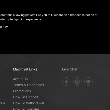
re; thus allowing players like you to luxuriate on a broader selection of
ninterrupted gaming experience.
up now!
Maxim99 Links
Live Chat
About Us
Terms & Conditions
Promotions
How To Deposit
sia
How To Withdrawal
How To Transfer