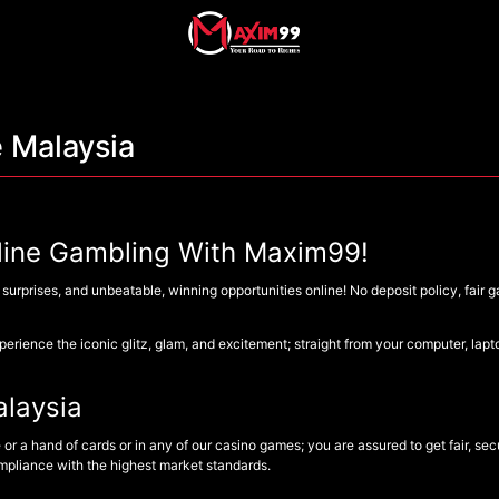
 Malaysia
nline Gambling With Maxim99!
 surprises, and unbeatable, winning opportunities online! No deposit policy, fai
experience the iconic glitz, glam, and excitement; straight from your computer, lap
alaysia
ce or a hand of cards or in any of our casino games; you are assured to get fair, 
mpliance with the highest market standards.