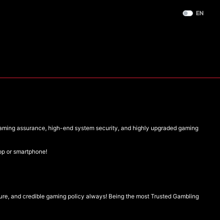
EN
r gaming assurance, high-end system security, and highly upgraded gaming
top or smartphone!
secure, and credible gaming policy always! Being the most Trusted Gambling