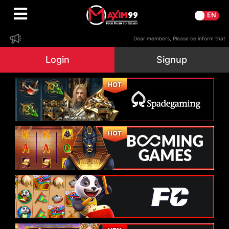
EN
Dear members, Please be inform that m
Login
Signup