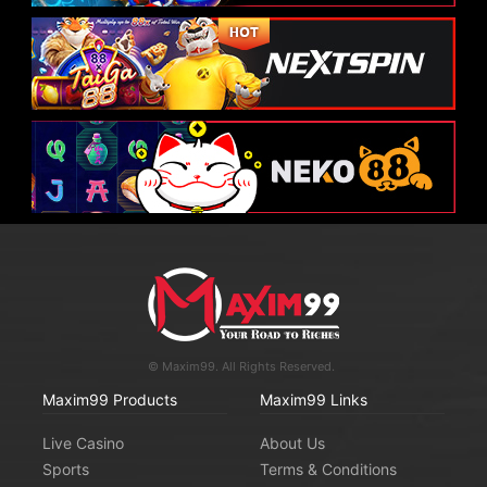
© Maxim99. All Rights Reserved.
Maxim99 Products
Maxim99 Links
Live Casino
About Us
Sports
Terms & Conditions