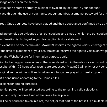
ssage appears on the screen.
ave been entered correctly, subject to availability of funds in your account.
ake place through the use of your name, account number, username, password (or a
e correct. Once your bets have been placed and their acceptance confirmed by us
d are conclusive evidence of all transactions and times at which the transaction
irmation is displayed in your transaction history statement.
an event will be deemed invalid. Maxim99 reserves the right to void such wagers 
 the time of placement of your bet. Maxim99 reserves the right to void such wag
 on the Website(s) are for information purposes only.
sion for betting purposes unless otherwise stated within the rules for each sport 
ults. Within 72 hours after results are processed, Maxim99 will only reset / corre
original venue will be null and void, except for games played on neutral ground.
nt's conclusion according to the Games rules.
isions for betting purposes.
tential payout will be adjusted according to the remaining valid selections.
ion and only become fixed at the time a bet is placed.
line or handicap taken in a bet, the bet, or that part of the bet if it is a multiple 