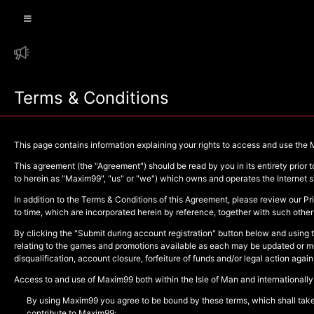
Terms & Conditions
This page contains information explaining your rights to access and use the
This agreement (the "Agreement") should be read by you in its entirety prior
to herein as "Maxim99", "us" or "we") which owns and operates the Internet s
In addition to the Terms & Conditions of this Agreement, please review our Pr
to time, which are incorporated herein by reference, together with such other 
By clicking the "Submit during account registration" button below and using 
relating to the games and promotions available as each may be updated or mod
disqualification, account closure, forfeiture of funds and/or legal action aga
Access to and use of Maxim99 both within the Isle of Man and internationally
By using Maxim99 you agree to be bound by these terms, which shall take e
contribute to Maxim99;