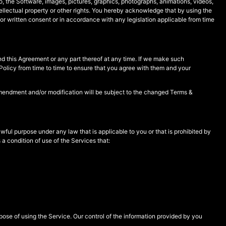
 to, the Software, images, pictures, graphics, photographs, animations, videos,
tellectual property or other rights. You hereby acknowledge that by using the
or written consent or in accordance with any legislation applicable from time
 this Agreement or any part thereof at any time. If we make such
Policy from time to time to ensure that you agree with them and your
 amendment and/or modification will be subject to the changed Terms &
wful purpose under any law that is applicable to you or that is prohibited by
 a condition of use of the Services that:
pose of using the Service. Our control of the information provided by you