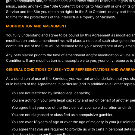
group companies and/or its licensors, and these entities reserve all rights to 
music, audio and text (the "Site Content") belongs to Maxim99 or one of its g
Service and the Site you obtain no rights in the Site Content, or any part t
to time for the protections of the Intellectual Property of Maxim99.
MODIFICATION AND AMENDMENT
You fully understand and agree to be bound by this Agreement as modified a
modification and/or amendment we will place a notice of such change on the S
continued use of the Site will be deemed to be your acceptance of any amen
Any bets placed prior to the time of amendment and/or modification will be s
Conditions. If any modification is unacceptable to you, your only recourse is 
GENERAL CONDITIONS OF USE - YOUR REPRESENTATIONS AND WARRAN
As a condition of use of the Services, you warrant and undertake that you shal
or in breach of the Agreement. In particular (and in addition to all other rep
You are not restricted by limited legal capacity;
You are acting in your own legal capacity and not on behalf of another p
You agree that your use of the Service is at your sole discretion and risk;
You are not diagnosed or classified as a compulsive gambler;
You are over 18 years of age or over the age of majority in your jurisdictio
You agree that you are required to provide us with certain personal detail
shall be subject to our Privacy Policy;