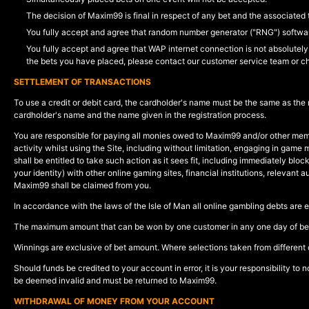
The decision of Maxim99 is final in respect of any bet and the associated 
You fully accept and agree that random number generator ("RNG") software
You fully accept and agree that WAP internet connection is not absolutely 
the bets you have placed, please contact our customer service team or c
SETTLEMENT OF TRANSACTIONS
To use a credit or debit card, the cardholder's name must be the same as the
cardholder's name and the name given in the registration process.
You are responsible for paying all monies owed to Maxim99 and/or other memb
activity whilst using the Site, including without limitation, engaging in gam
shall be entitled to take such action as it sees fit, including immediately bl
your identity) with other online gaming sites, financial institutions, relevant
Maxim99 shall be claimed from you.
In accordance with the laws of the Isle of Man all online gambling debts are 
The maximum amount that can be won by one customer in any one day of betti
Winnings are exclusive of bet amount. Where selections taken from different 
Should funds be credited to your account in error, it is your responsibility to
be deemed invalid and must be returned to Maxim99.
WITHDRAWAL OF MONEY FROM YOUR ACCOUNT