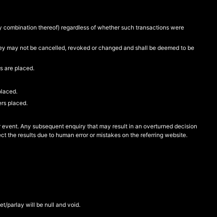
ny combination thereof) regardless of whether such transactions were
 they may not be cancelled, revoked or changed and shall be deemed to be
s are placed.
placed.
ers placed.
or event. Any subsequent enquiry that may result in an overturned decision
ct the results due to human error or mistakes on the referring website.
bet/parlay will be null and void.