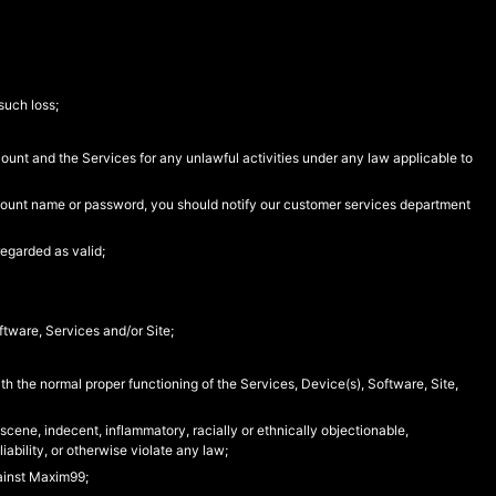
such loss;
count and the Services for any unlawful activities under any law applicable to
account name or password, you should notify our customer services department
egarded as valid;
ftware, Services and/or Site;
with the normal proper functioning of the Services, Device(s), Software, Site,
bscene, indecent, inflammatory, racially or ethnically objectionable,
iability, or otherwise violate any law;
gainst Maxim99;