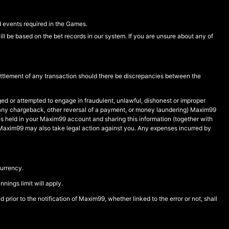
d events required in the Games.
ll be based on the bet records in our system. If you are unsure about any of
settlement of any transaction should there be discrepancies between the
d or attempted to engage in fraudulent, unlawful, dishonest or improper
ing any chargeback, other reversal of a payment, or money laundering) Maxim99
ies held in your Maxim99 account and sharing this information (together with
ion. Maxim99 may also take legal action against you. Any expenses incurred by
urrency.
ings limit will apply.
 prior to the notification of Maxim99, whether linked to the error or not, shall