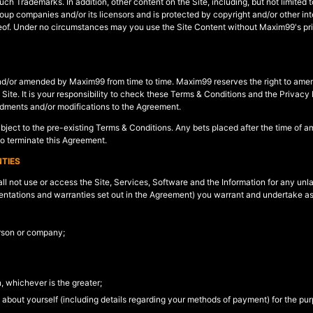
such Trademarks. In addition, other content on the Site, including, but not limited
roup companies and/or its licensors and is protected by copyright and/or other in
hereof. Under no circumstances may you use the Site Content without Maxim99's pri
nd/or amended by Maxim99 from time to time. Maxim99 reserves the right to amend
ite. It is your responsibility to check these Terms & Conditions and the Privacy 
dments and/or modifications to the Agreement.
ubject to the pre-existing Terms & Conditions. Any bets placed after the time of
to terminate this Agreement.
TIES
l not use or access the Site, Services, Software and the Information for any unla
resentations and warranties set out in the Agreement) you warrant and undertake as
erson or company;
n, whichever is the greater;
s about yourself (including details regarding your methods of payment) for the pur