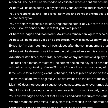
received. The bet will be deemed to be validated when a confirmation me
All bets will be considered validly placed if your username and password h
You are responsible and liable for all activities and transactions that t
authorized by you.
You are solely responsible for ensuring that the details of your bets ar
conclusive evidence of the bets that you have placed.
All bets are logged and recorded in Maxim99's transaction log database an
All bets will be deemed valid and accepted by www.maxim99.com when conf
Except for "in play" bet type, all bets placed after the commencement of 
All bets will be deemed invalid where the outcome of an event is known at
Advertised start times, red cards, scores and or any information displayed
The result of a match or event will be determined on the day of its conclu
will not be recognized by Maxim99 after 72 hours from the processing of res
If the venue for a sporting event is changed, all bets placed based on the 
The winner of an event or game will be determined on the date of the eve
Maxim99 does not recognize suspended games, protests or overturned dec
Should you include a non-runner or void selection in a multiple bet, the po
You acknowledge and accept that all prices and odds are subject to variat
Where a manifest error, mistake or system failure results in an incorrect odd, 
Simultaneously placed bets on one event will not be accepted.