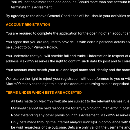
You will not hold more than one account. Should more than one account be 
terminate this Agreement.
By agreeing to the above General Conditions of Use, should your activities per
ACCOUNT REGISTRATION
You are required to complete the application for the opening of an account a
You agree that you are required to provide us with certain personal details ab
be subject to our Privacy Policy.
You undertake that you will provide full and truthful information in respect 
address Maxim99 reserves the right to confirm such data by post and to corr
Your account must match your true and legal name and identity and the name 
We reserve the right to reject your registration without reference to you or w
Maxim99 reserves the right to close the account, returning monies deposited
TERMS UNDER WHICH BETS ARE ACCEPTED
All bets made on Maxim99 website are subject to the relevant Games rules
Maxim99 cannot be held responsible for any typing or human error in posti
Notwithstanding any other provision in this Agreement, Maxim99 reserves t
Only bets made through the internet and/or Device(s) in compliance with t
be void regardless of the outcome. Bets are only valid if the username an