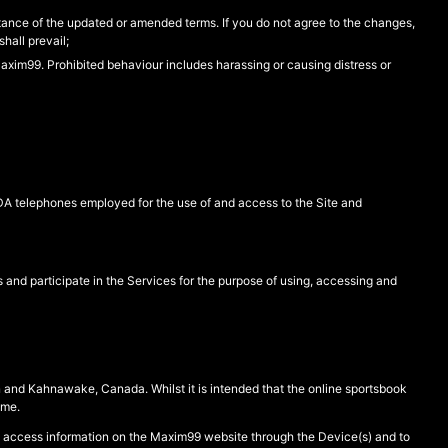
nce of the updated or amended terms. If you do not agree to the changes,
hall prevail;
 Maxim99. Prohibited behaviour includes harassing or causing distress or
PDA telephones employed for the use of and access to the Site and
 and participate in the Services for the purpose of using, accessing and
n and Kahnawake, Canada. Whilst it is intended that the online sportsbook
ime.
o access information on the Maxim99 website through the Device(s) and to