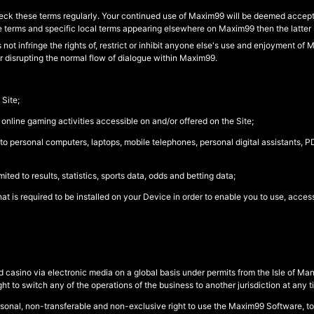
ck these terms regularly. Your continued use of Maxim99 will be deemed accepta
e terms and specific local terms appearing elsewhere on Maxim99 then the latter s
ot infringe the rights of, restrict or inhibit anyone else's use and enjoyment of
r disrupting the normal flow of dialogue within Maxim99.
Site;
 online gaming activities accessible on and/or offered on the Site;
to personal computers, laptops, mobile telephones, personal digital assistants, 
ted to results, statistics, sports data, odds and betting data;
 is required to be installed on your Device in order to enable you to use, access
 casino via electronic media on a global basis under permits from the Isle of Ma
t to switch any of the operations of the business to another jurisdiction at any t
rsonal, non-transferable and non-exclusive right to use the Maxim99 Software, t