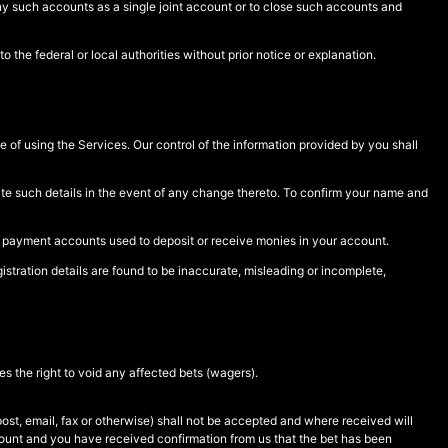
any such accounts as a single joint account or to close such accounts and
 the federal or local authorities without prior notice or explanation.
e of using the Services. Our control of the information provided by you shall
date such details in the event of any change thereto. To confirm your name and
r payment accounts used to deposit or receive monies in your account.
istration details are found to be inaccurate, misleading or incomplete,
s the right to void any affected bets (wagers).
st, email, fax or otherwise) shall not be accepted and where received will
count and you have received confirmation from us that the bet has been