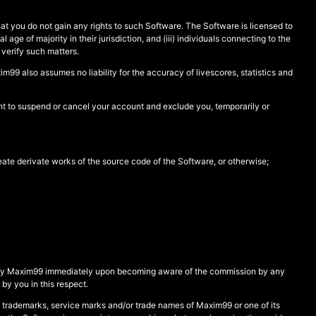
at you do not gain any rights to such Software. The Software is licensed to
 age of majority in their jurisdiction, and (iii) individuals connecting to the
o verify such matters.
99 also assumes no liability for the accuracy of livescores, statistics and
ght to suspend or cancel your account and exclude you, temporarily or
eate derivate works of the source code of the Software, or otherwise;
 notify Maxim99 immediately upon becoming aware of the commission by any
by you in this respect.
 trademarks, service marks and/or trade names of Maxim99 or one of its