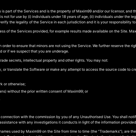
s part of the Services and is the property of Maxim99 and/or our licensor, and th
t for use by (i) individuals under 18 years of age, (ii) individuals under the legal
verify the legality of the Service in each jurisdiction and it is your responsibility t
s of the Services provided, for example results made available on the Site. Maxim
 order to ensure that minors are not using the Service. We further reserve the ri
ed or if we suspect that you are underage.
ade secrets, intellectual property and other rights. You may not:
fy, or translate the Software or make any attempt to access the source code to cr
k or otherwise;
ns) without the prior written consent of Maxim99; or
,
or in connection with the commission by you of any Unauthorised Use. You shall
istance with any investigations it conducts in light of the information provided 
names used by Maxim99 on the Site from time to time (the "Trademarks"), are the