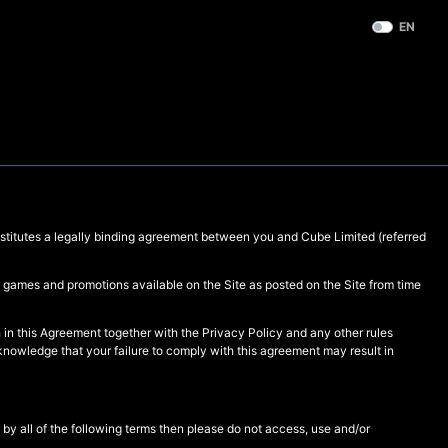
EN
nstitutes a legally binding agreement between you and Cube Limited (referred
he games and promotions available on the Site as posted on the Site from time
 in this Agreement together with the Privacy Policy and any other rules
knowledge that your failure to comply with this agreement may result in
by all of the following terms then please do not access, use and/or