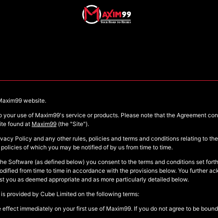
 Maxim99 website.
 to your use of Maxim99's service or products. Please note that the Agreement co
ite found at
Maxim99
(the "Site").
ivacy Policy and any other rules, policies and terms and conditions relating to t
policies of which you may be notified of by us from time to time.
the Software (as defined below) you consent to the terms and conditions set forth
ified from time to time in accordance with the provisions below. You further ac
inst you as deemed appropriate and as more particularly detailed below.
 is provided by Cube Limited on the following terms:
ffect immediately on your first use of Maxim99. If you do not agree to be bound 