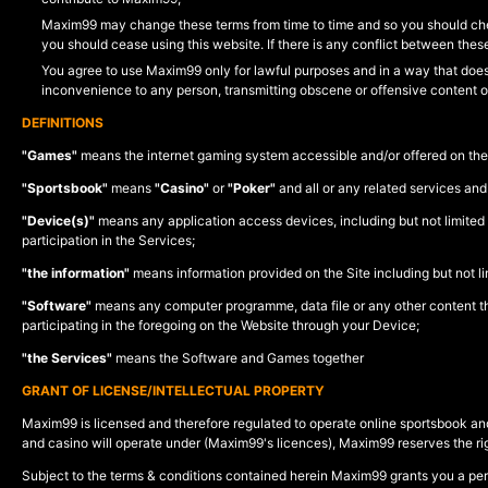
Maxim99 may change these terms from time to time and so you should che
you should cease using this website. If there is any conflict between thes
You agree to use Maxim99 only for lawful purposes and in a way that does n
inconvenience to any person, transmitting obscene or offensive content o
DEFINITIONS
"Games"
means the internet gaming system accessible and/or offered on the 
"Sportsbook"
means
"Casino"
or
"Poker"
and all or any related services and
"Device(s)"
means any application access devices, including but not limited 
participation in the Services;
"the information"
means information provided on the Site including but not limi
"Software"
means any computer programme, data file or any other content that
participating in the foregoing on the Website through your Device;
"the Services"
means the Software and Games together
GRANT OF LICENSE/INTELLECTUAL PROPERTY
Maxim99 is licensed and therefore regulated to operate online sportsbook and
and casino will operate under (Maxim99's licences), Maxim99 reserves the righ
Subject to the terms & conditions contained herein Maxim99 grants you a pe