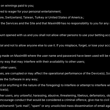
 on winnings paid to you;
wed to wager for your personal entertainment;
ore, Switzerland, Taiwan, Turkey or United States of America.;
 the Services and the Site and that Maxim99 has no responsibility to you for any 
ount opened with us and you shall not allow other persons to use your betting ac
 and not to allow anyone else to use it. If you misplace, forget, or lose your 
ting made on Maxim99 where the user name and password have been used will be r
ny way that may interfere with their availability to other users;
 other users;
ruses, are corrupted or may affect the operational performance of the Device(s), So
le the Software in any way;
d (or anything in the nature of the foregoing) to interfere or attempt to interfere 
ice(s);
other users, any unlawful, harassing, abusive, threatening, libelous, defamatory, o
encourage conduct that would be considered a criminal offence, give rise to civil l
post/transmit "junk mail", "spam" or any unsolicited mass dissemination of email a