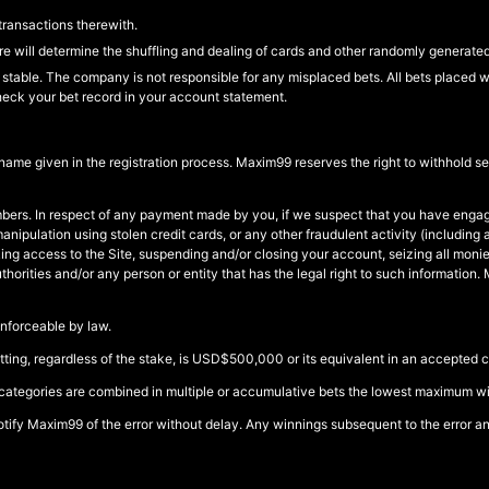
transactions therewith.
 will determine the shuffling and dealing of cards and other randomly generate
stable. The company is not responsible for any misplaced bets. All bets placed wi
heck your bet record in your account statement.
 name given in the registration process. Maxim99 reserves the right to withhold 
ers. In respect of any payment made by you, if we suspect that you have engage
e manipulation using stolen credit cards, or any other fraudulent activity (includ
ocking access to the Site, suspending and/or closing your account, seizing all mon
 authorities and/or any person or entity that has the legal right to such informat
enforceable by law.
ng, regardless of the stake, is USD$500,000 or its equivalent in an accepted c
categories are combined in multiple or accumulative bets the lowest maximum winn
 notify Maxim99 of the error without delay. Any winnings subsequent to the error and