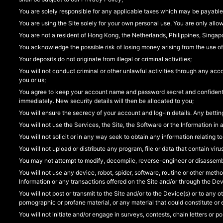
You are solely responsible for any applicable taxes which may be payable
You are using the Site solely for your own personal use. You are only allo
You are not a resident of Hong Kong, the Netherlands, Philippines, Singap
You acknowledge the possible risk of losing money arising from the use of
Your deposits do not originate from illegal or criminal activities;
You will not conduct criminal or other unlawful activities through any acc
you or us;
You agree to keep your account name and password secret and confidential
immediately. New security details will then be allocated to you;
You will ensure the secrecy of your account and log-in details. Any bet
You will not use the Services, the Site, the Software or the Information in a
You will not solicit or in any way seek to obtain any information relating to
You will not upload or distribute any program, file or data that contain vi
You may not attempt to modify, decompile, reverse-engineer or disassemb
You will not use any device, robot, spider, software, routine or other metho
Information or any transactions offered on the Site and/or through the Dev
You will not post or transmit to the Site and/or to the Device(s) or to any 
pornographic or profane material, or any material that could constitute or 
You will not initiate and/or engage in surveys, contests, chain letters or 