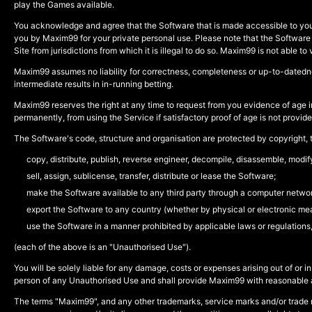
play the Games available.
You acknowledge and agree that the Software that is made accessible to you i
you by Maxim99 for your private personal use. Please note that the Software is no
Site from jurisdictions from which it is illegal to do so. Maxim99 is not able to 
Maxim99 assumes no liability for correctness, completeness or up-to-datednes
intermediate results in in-running betting.
Maxim99 reserves the right at any time to request from you evidence of age in
permanently, from using the Service if satisfactory proof of age is not provid
The Software's code, structure and organisation are protected by copyright, tr
copy, distribute, publish, reverse engineer, decompile, disassemble, modi
sell, assign, sublicense, transfer, distribute or lease the Software;
make the Software available to any third party through a computer networ
export the Software to any country (whether by physical or electronic mea
use the Software in a manner prohibited by applicable laws or regulations
(each of the above is an "Unauthorised Use").
You will be solely liable for any damage, costs or expenses arising out of 
person of any Unauthorised Use and shall provide Maxim99 with reasonable ass
The terms "Maxim99", and any other trademarks, service marks and/or trade 