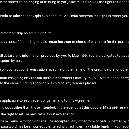
identified as belonging or relating to you, Maxim99 reserves the right to treat 
tain to criminal or suspicious conduct, Maxim99 reserves the right to report you to
nd membership as set out on Site.
out yourself (including details regarding your methods of payment) for the purpos
of all details and information provided by you to Maxim99. You are obligated to up
espond by post.
on your account registration must match the name on the credit card(s) or othe
ithout assigning any reason thereto and without liability to you. Where account reg
 to the same funding account but voiding any wagers placed.
 applicable to each event or game, and to this Agreement.
ng odds other than those intended. In the event that this occurs, Maxim99 reserve
he right to refuse any bet without explanation.
hese Terms & Conditions shall be accepted. Any other form of bets (whether by po
d password has been correctly entered with sufficient available funds in your ac